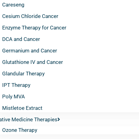
Careseng
Cesium Chloride Cancer
Enzyme Therapy for Cancer
DCA and Cancer
Germanium and Cancer
Glutathione IV and Cancer
Glandular Therapy
IPT Therapy
Poly MVA
Mistletoe Extract
ative Medicine Therapies
Ozone Therapy