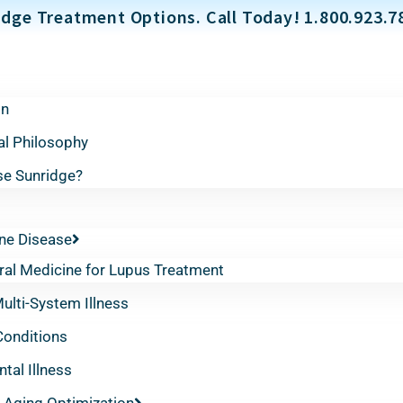
dge Treatment Options. Call Today! 1.800.923.7
on
al Philosophy
e Sunridge?
e Disease
ral Medicine for Lupus Treatment
lti-System Illness
Conditions
tal Illness
 Aging Optimization