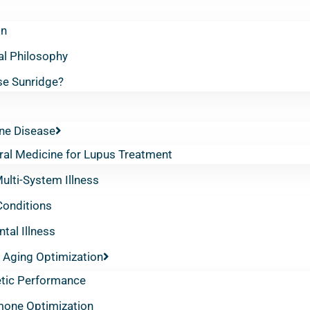
on
al Philosophy
e Sunridge?
e Disease
ral Medicine for Lupus Treatment
lti-System Illness
Conditions
tal Illness
 Aging Optimization
etic Performance
one Optimization