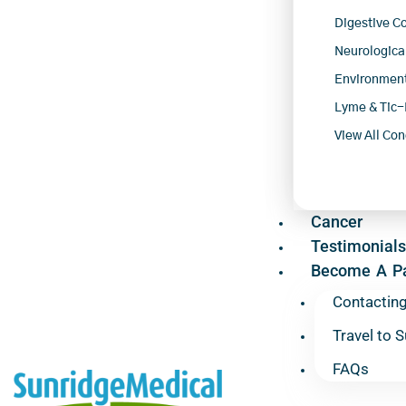
Digestive C
Neurologica
Environment
Lyme & Tic-
View All Con
Cancer
Testimonials
Become A Pa
Contactin
Travel to 
FAQs