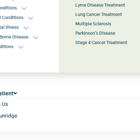
Lyme Disease Treatment
onditions
Lung Cancer Treatment
l Conditions
Multiple Sclerosis
al Illness
Parkinson's Disease
Borne Disease
Stage 4 Cancer Treatment
ditions
tient
g Us
Sunridge