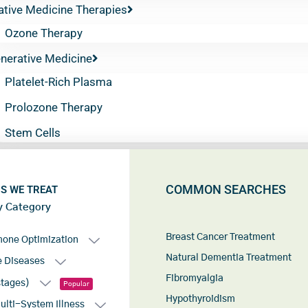
ative Medicine Therapies
Ozone Therapy
nerative Medicine
Platelet-Rich Plasma
Prolozone Therapy
Stem Cells
COMMON SEARCHES
S WE TREAT
y Category
Breast Cancer Treatment
mone Optimization
Natural Dementia Treatment
 Diseases
Fibromyalgia
stages)
Popular
Hypothyroidism
lti-System Illness