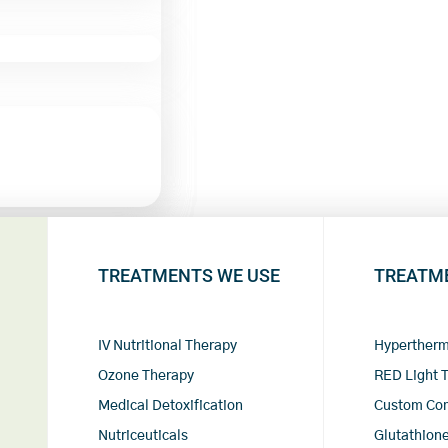
TREATMENTS WE USE
TREATM
IV Nutritional Therapy
Hypertherm
Ozone Therapy
RED Light 
Medical Detoxification
Custom Co
Nutriceuticals
Glutathione