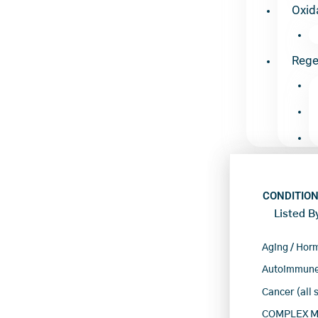
Oxid
Rege
CONDITION
Listed B
Aging / Hor
Autoimmune
Cancer (all 
COMPLEX Mu