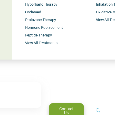
Hyperbaric Therapy
Inhalation
Ondamed
Oxidative 
Prolozone Therapy
View All Tr
Hormone Replacement
Peptide Therapy
View All Treatments
Contact
Us