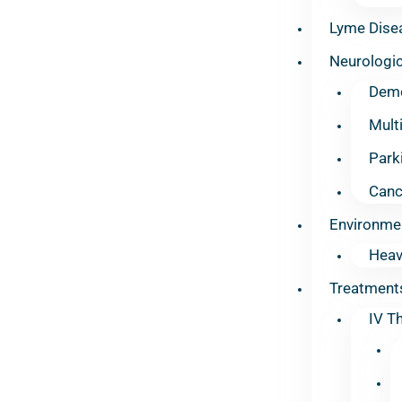
Lyme Dise
Neurologic
Deme
Mult
Park
Canc
Environme
Heav
Treatment
IV T