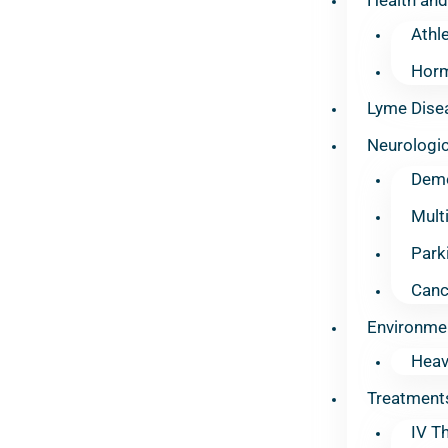
Athl
Horm
Lyme Dise
Neurologic
Deme
Mult
Park
Canc
Environme
Heav
Treatment
IV T