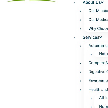
About Us
Our Missi
Our Medic
Why Choos
Services
Autoimmun
Natu
Complex Mu
Digestive 
Environmen
Health and
Athl
Horm