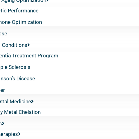
etic Performance
one Optimization
ase
 Conditions
ntia Treatment Program
iple Sclerosis
inson’s Disease
er
ntal Medicine
y Metal Chelation
s
herapies