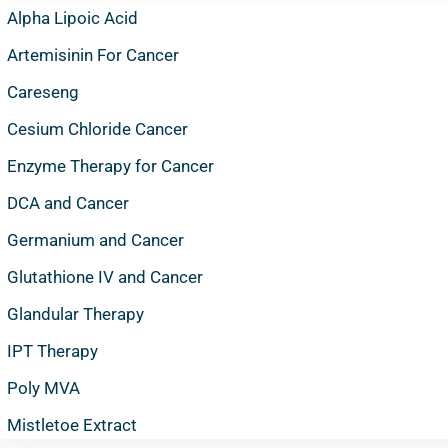
Alpha Lipoic Acid
Artemisinin For Cancer
Careseng
Cesium Chloride Cancer
Enzyme Therapy for Cancer
DCA and Cancer
Germanium and Cancer
Glutathione IV and Cancer
Glandular Therapy
IPT Therapy
Poly MVA
Mistletoe Extract