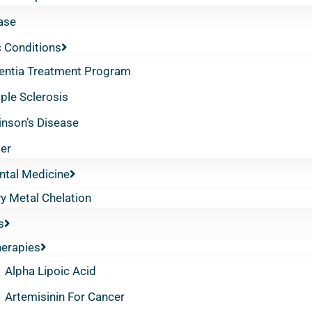
ase
 Conditions
ntia Treatment Program
iple Sclerosis
inson’s Disease
er
ntal Medicine
y Metal Chelation
s
herapies
Alpha Lipoic Acid
Artemisinin For Cancer