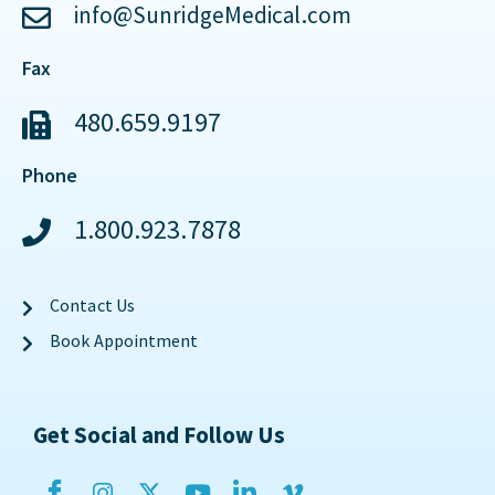
info@SunridgeMedical.com
Fax
480.659.9197
Phone
1.800.923.7878
Contact Us
Book Appointment
Get Social and Follow Us