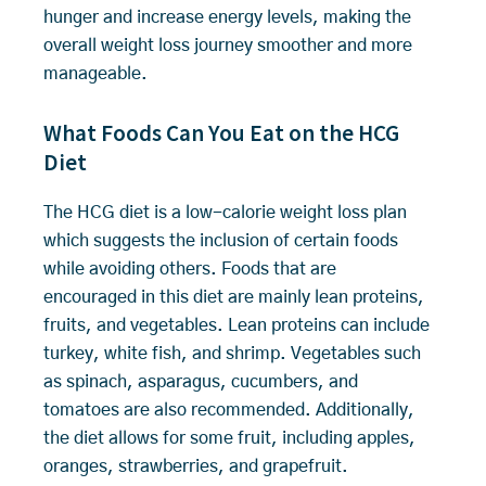
hunger and increase energy levels, making the
overall weight loss journey smoother and more
manageable.
What Foods Can You Eat on the HCG
Diet
The HCG diet is a low-calorie weight loss plan
which suggests the inclusion of certain foods
while avoiding others. Foods that are
encouraged in this diet are mainly lean proteins,
fruits, and vegetables. Lean proteins can include
turkey, white fish, and shrimp. Vegetables such
as spinach, asparagus, cucumbers, and
tomatoes are also recommended. Additionally,
the diet allows for some fruit, including apples,
oranges, strawberries, and grapefruit.