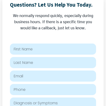
Questions? Let Us Help You Today.
We normally respond quickly, especially during
business hours. If there is a specific time you
would like a callback, just let us know.