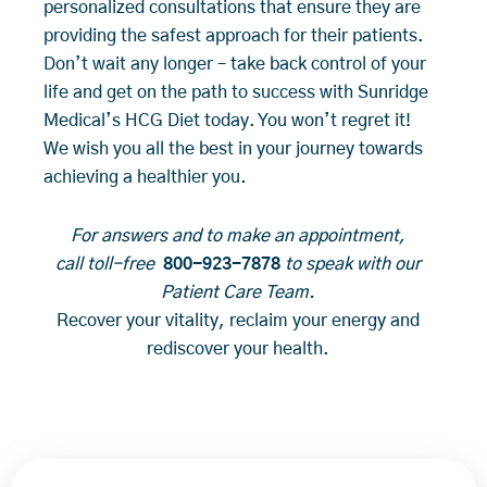
personalized consultations that ensure they are
providing the safest approach for their patients.
Don’t wait any longer – take back control of your
life and get on the path to success with Sunridge
Medical’s HCG Diet today. You won’t regret it!
We wish you all the best in your journey towards
achieving a healthier you.
For answers and to make an appointment,
call toll-free
800-923-7878
to speak with our
Patient Care Team.
Recover your vitality, reclaim your energy and
rediscover your health.