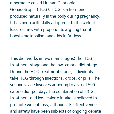
a hormone called Human Chorionic
Gonadotropin (HCG). HCG is a hormone
produced naturally in the body during pregnancy.
It has been artificially adopted into the weight
loss regime, with proponents arguing that it
boosts metabolism and aids in fat loss.
This diet works in two main stages: the HCG
treatment stage and the low-calorie diet stage.
During the HCG treatment stage, individuals
take HCG through injections, drops, or pills. The
second stage involves adhering to a strict 500-
calorie diet per day. The combination of HCG
treatment and low-calorie intake is believed to
promote weight loss, although its effectiveness
and safety have been subjects of ongoing debate