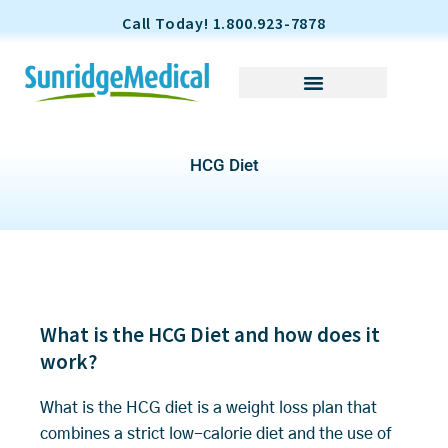
S
Call Today! 1.800.923-7878
k
i
p
t
o
HCG Diet
c
o
n
t
e
n
t
What is the HCG Diet and how does it
work?
What is the HCG diet is a weight loss plan that
combines a strict low-calorie diet and the use of