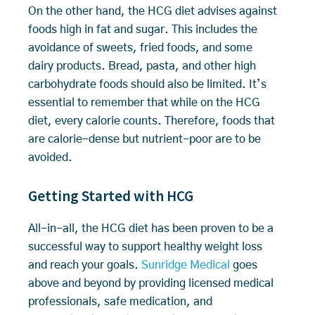
On the other hand, the HCG diet advises against
foods high in fat and sugar. This includes the
avoidance of sweets, fried foods, and some
dairy products. Bread, pasta, and other high
carbohydrate foods should also be limited. It’s
essential to remember that while on the HCG
diet, every calorie counts. Therefore, foods that
are calorie-dense but nutrient-poor are to be
avoided.
Getting Started with HCG
All-in-all, the HCG diet has been proven to be a
successful way to support healthy weight loss
and reach your goals.
Sunridge Medical
goes
above and beyond by providing licensed medical
professionals, safe medication, and