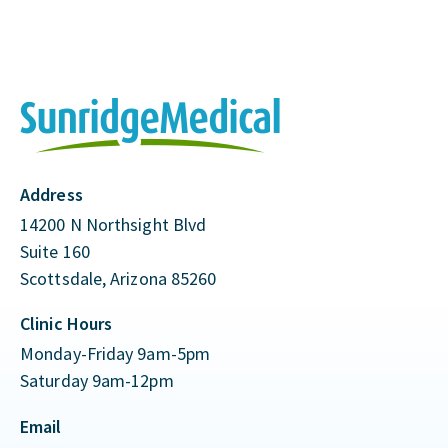
Address
14200 N Northsight Blvd
Suite 160
Scottsdale, Arizona 85260
Clinic Hours
Monday-Friday 9am-5pm
Saturday 9am-12pm
Email