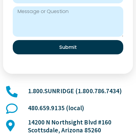
Submit
1.800.SUNRIDGE (1.800.786.7434)
480.659.9135 (local)
14200 N Northsight Blvd #160
Scottsdale, Arizona 85260