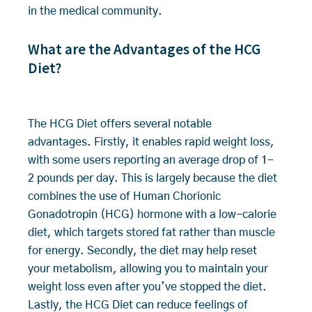
in the medical community.
What are the Advantages of the HCG
Diet?
The HCG Diet offers several notable
advantages. Firstly, it enables rapid weight loss,
with some users reporting an average drop of 1-
2 pounds per day. This is largely because the diet
combines the use of Human Chorionic
Gonadotropin (HCG) hormone with a low-calorie
diet, which targets stored fat rather than muscle
for energy. Secondly, the diet may help reset
your metabolism, allowing you to maintain your
weight loss even after you’ve stopped the diet.
Lastly, the HCG Diet can reduce feelings of