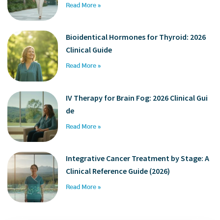
Read More »
Bioidentical Hormones for Thyroid: 2026
Clinical Guide
Read More »
IV Therapy for Brain Fog: 2026 Clinical Gui
de
Read More »
Integrative Cancer Treatment by Stage: A
Clinical Reference Guide (2026)
Read More »