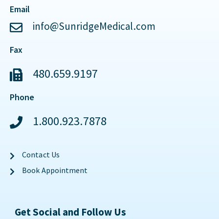
Email
info@SunridgeMedical.com
Fax
480.659.9197
Phone
1.800.923.7878
Contact Us
Book Appointment
Get Social and Follow Us