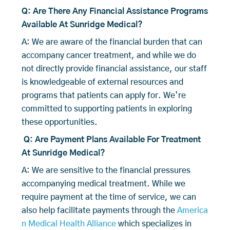
Q: Are There Any Financial Assistance Programs
Available At Sunridge Medical?
A: We are aware of the financial burden that can
accompany cancer treatment, and while we do
not directly provide financial assistance, our staff
is knowledgeable of external resources and
programs that patients can apply for. We’re
committed to supporting patients in exploring
these opportunities.
Q: Are Payment Plans Available For Treatment
At Sunridge Medical?
A: We are sensitive to the financial pressures
accompanying medical treatment. While we
require payment at the time of service, we can
also help facilitate payments through the
America
n Medical Health Alliance
which specializes in