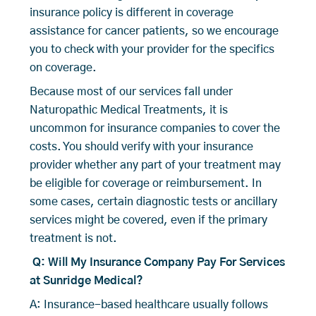
insurance policy is different in coverage
assistance for cancer patients, so we encourage
you to check with your provider for the specifics
on coverage.
Because most of our services fall under
Naturopathic Medical Treatments, it is
uncommon for insurance companies to cover the
costs. You should verify with your insurance
provider whether any part of your treatment may
be eligible for coverage or reimbursement. In
some cases, certain diagnostic tests or ancillary
services might be covered, even if the primary
treatment is not.
Q: Will My Insurance Company Pay For Services
at Sunridge Medical?
A: Insurance-based healthcare usually follows