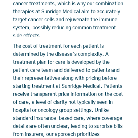
cancer treatments, which is why our combination
therapies at Sunridge Medical aim to accurately
target cancer cells and rejuvenate the immune
system, possibly reducing common treatment
side effects.
The cost of treatment for each patient is
determined by the disease’s complexity. A
treatment plan for care is developed by the
patient care team and delivered to patients and
their representatives along with pricing before
starting treatment at Sunridge Medical. Patients
receive transparent price information on the cost
of care, a level of clarity not typically seen in
hospital or oncology group settings. Unlike
standard insurance-based care, where coverage
details are often unclear, leading to surprise bills
from insurers, our approach prioritizes