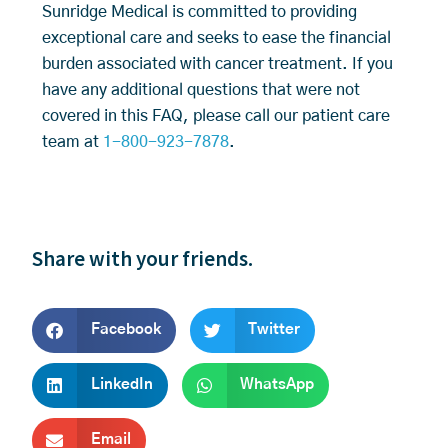
Sunridge Medical is committed to providing
exceptional care and seeks to ease the financial
burden associated with cancer treatment. If you
have any additional questions that were not
covered in this FAQ, please call our patient care
team at
1-800-923-7878
.
Share with your friends.
Facebook
Twitter
LinkedIn
WhatsApp
Email