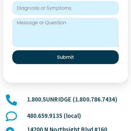
Submit
1.800.SUNRIDGE (1.800.786.7434)
480.659.9135 (local)
14200 N Northsight Blvd #160