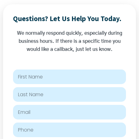
Questions? Let Us Help You Today.
We normally respond quickly, especially during
business hours. If there is a specific time you
would like a callback, just let us know.