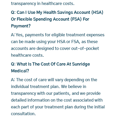
transparency in healthcare costs.
Q: Can I Use My Health Savings Account (HSA)
Or Flexible Spending Account (FSA) For
Payment?
A: Yes, payments for eligible treatment expenses
can be made using your HSA or FSA, as these
accounts are designed to cover out-of-pocket
healthcare costs.
Q: What Is The Cost Of Care At Sunridge
Medical?
A: The cost of care will vary depending on the
individual treatment plan. We believe in
transparency with our patients, and we provide
detailed information on the cost associated with
each part of your treatment plan during the initial
consultation.