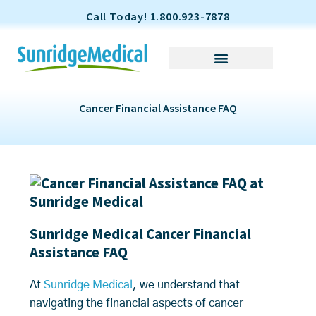
S
Call Today! 1.800.923-7878
k
i
p
t
o
Cancer Financial Assistance FAQ
c
o
n
t
e
n
t
Sunridge Medical Cancer Financial
Assistance FAQ
At
Sunridge Medical
, we understand that
navigating the financial aspects of cancer