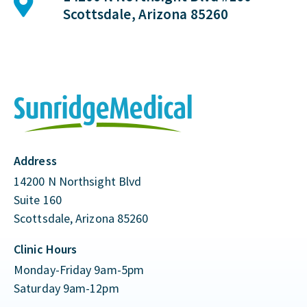
Scottsdale, Arizona 85260
Address
14200 N Northsight Blvd
Suite 160
Scottsdale, Arizona 85260
Clinic Hours
Monday-Friday 9am-5pm
Saturday 9am-12pm