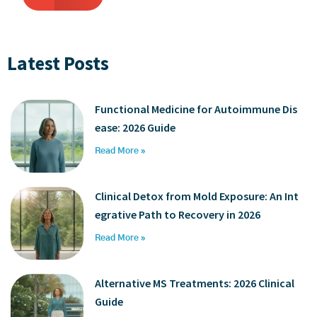
Latest Posts
Functional Medicine for Autoimmune Dis
ease: 2026 Guide
Read More »
Clinical Detox from Mold Exposure: An Int
egrative Path to Recovery in 2026
Read More »
Alternative MS Treatments: 2026 Clinical
Guide