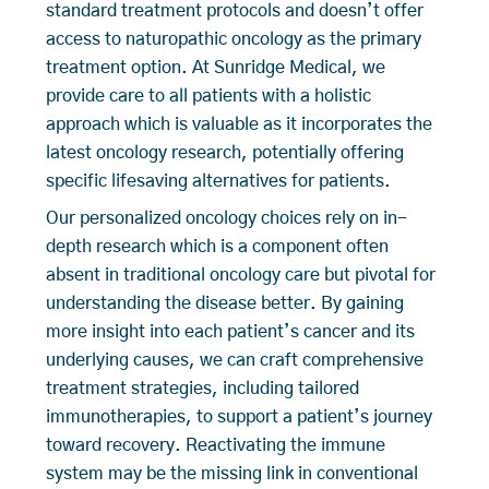
standard treatment protocols and doesn’t offer
access to naturopathic oncology as the primary
treatment option. At Sunridge Medical, we
provide care to all patients with a holistic
approach which is valuable as it incorporates the
latest oncology research, potentially offering
specific lifesaving alternatives for patients.
Our personalized oncology choices rely on in-
depth research which is a component often
absent in traditional oncology care but pivotal for
understanding the disease better. By gaining
more insight into each patient’s cancer and its
underlying causes, we can craft comprehensive
treatment strategies, including tailored
immunotherapies, to support a patient’s journey
toward recovery. Reactivating the immune
system may be the missing link in conventional