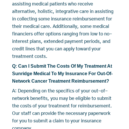
assisting medical patients who receive
alternative, holistic, integrative care in assisting
in collecting some insurance reimbursement for
their medical care. Additionally, some medical
financiers offer options ranging from low to no-
interest plans, extended payment periods, and
credit lines that you can apply toward your
treatment costs.
Q: Can I Submit The Costs Of My Treatment At
Sunridge Medical To My Insurance For Out-Of-
Network Cancer Treatment Reimbursement?
A: Depending on the specifics of your out-of-
network benefits, you may be eligible to submit
the costs of your treatment for reimbursement.
Our staff can provide the necessary paperwork
for you to submit a claim to your insurance
company.