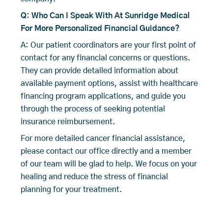
Q: Who Can I Speak With At Sunridge Medical
For More Personalized Financial Guidance?
A: Our patient coordinators are your first point of
contact for any financial concerns or questions.
They can provide detailed information about
available payment options, assist with healthcare
financing program applications, and guide you
through the process of seeking potential
insurance reimbursement.
For more detailed cancer financial assistance,
please contact our office directly and a member
of our team will be glad to help. We focus on your
healing and reduce the stress of financial
planning for your treatment.