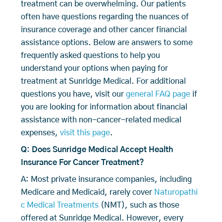
treatment can be overwhelming. Our patients
often have questions regarding the nuances of
insurance coverage and other cancer financial
assistance options. Below are answers to some
frequently asked questions to help you
understand your options when paying for
treatment at Sunridge Medical. For additional
questions you have, visit our
general FAQ page
if
you are looking for information about financial
assistance with non-cancer-related medical
expenses,
visit this page
.
Q: Does Sunridge Medical Accept Health
Insurance For Cancer Treatment?
A: Most private insurance companies, including
Medicare and Medicaid, rarely cover
Naturopathi
c Medical Treatments
(NMT), such as those
offered at Sunridge Medical. However, every