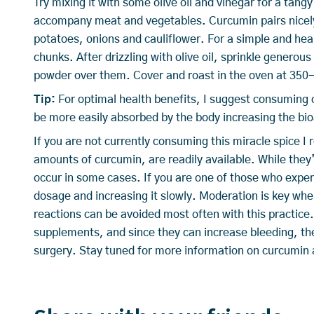
Try mixing it with some olive oil and vinegar for a tang
accompany meat and vegetables. Curcumin pairs nicely
potatoes, onions and cauliflower. For a simple and hea
chunks. After drizzling with olive oil, sprinkle genero
powder over them. Cover and roast in the oven at 350-d
Tip:
For optimal health benefits, I suggest consuming 
be more easily absorbed by the body increasing the bioa
If you are not currently consuming this miracle spice 
amounts of curcumin, are readily available. While the
occur in some cases. If you are one of those who exp
dosage and increasing it slowly. Moderation is key wh
reactions can be avoided most often with this practic
supplements, and since they can increase bleeding, th
surgery. Stay tuned for more information on curcumin a