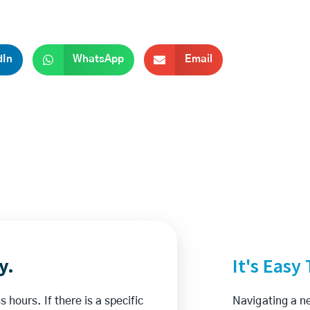
dIn
WhatsApp
Email
y.
It's Easy
 hours. If there is a specific
Navigating a ne