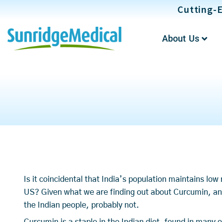
Skip
Cutting-E
to
content
About Us
Is it coincidental that India’s population maintains lo
US? Given what we are finding out about Curcumin, an
the Indian people, probably not.
Curcumin is a staple in the Indian diet, found in many 