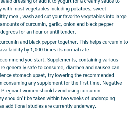
y salad dressing or add it to yogurt for a creamy sauce to
 with most vegetables including potatoes, sweet
lthy meal, wash and cut your favorite vegetables into large
us amounts of curcumin, garlic, onion and black pepper
egrees for an hour or until tender.
curcumin and black pepper together. This helps curcumin to
vailability by 1,000 times its normal rate.
I recommend you start. Supplements, containing various
y’re generally safe to consume, diarrhea and nausea can
erience stomach upset, try lowering the recommended
en consuming any supplement for the first time. Negative
e. Pregnant women should avoid using curcumin
ey shouldn’t be taken within two weeks of undergoing
s additional studies are currently underway.