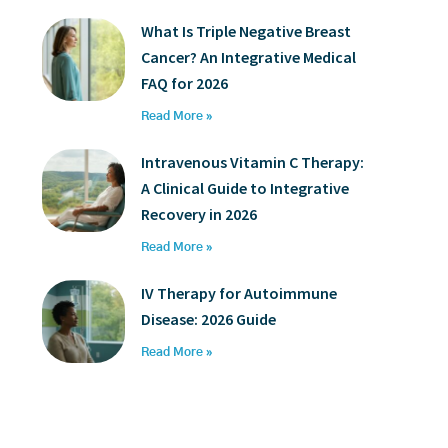
What Is Triple Negative Breast
Cancer? An Integrative Medical
FAQ for 2026
Read More »
Intravenous Vitamin C Therapy:
A Clinical Guide to Integrative
Recovery in 2026
Read More »
IV Therapy for Autoimmune
Disease: 2026 Guide
Read More »