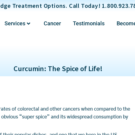
dge Treatment Options. Call Today! 1.800.923.7
Services
Cancer
Testimonials
Become
Curcumin: The Spice of Life!
w rates of colorectal and other cancers when compared to the
 obvious “super spice” and its widespread consumption by
of their popular dishes, and one that we here in the US,