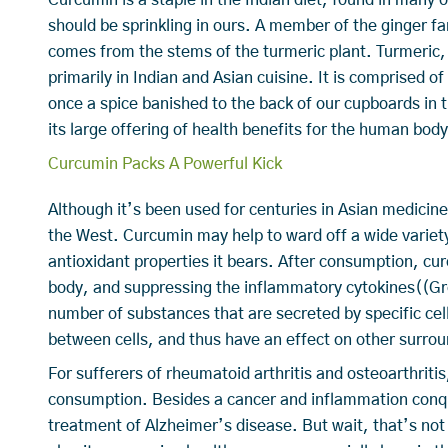
should be sprinkling in ours. A member of the ginger f
comes from the stems of the turmeric plant. Turmeric, 
primarily in Indian and Asian cuisine. It is comprised 
once a spice banished to the back of our cupboards in t
its large offering of health benefits for the human bo
Curcumin Packs A Powerful Kick
Although it’s been used for centuries in Asian medicine
the West. Curcumin may help to ward off a wide variety
antioxidant properties it bears. After consumption, cur
body, and suppressing the inflammatory cytokines((Gr
number of substances that are secreted by specific cel
between cells, and thus have an effect on other surrou
For sufferers of rheumatoid arthritis and osteoarthriti
consumption. Besides a cancer and inflammation conqu
treatment of Alzheimer’s disease. But wait, that’s not