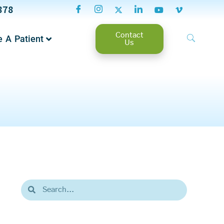
878
Contact
 A Patient
Us
Search
Search