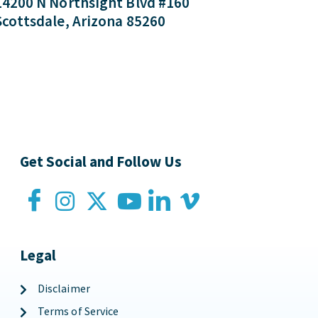
14200 N Northsight Blvd #160
Scottsdale, Arizona 85260
Get Social and Follow Us
Legal
Disclaimer
Terms of Service