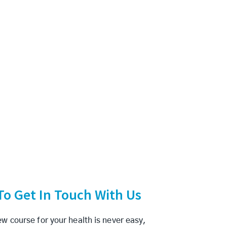
 To Get In Touch With Us
w course for your health is never easy,