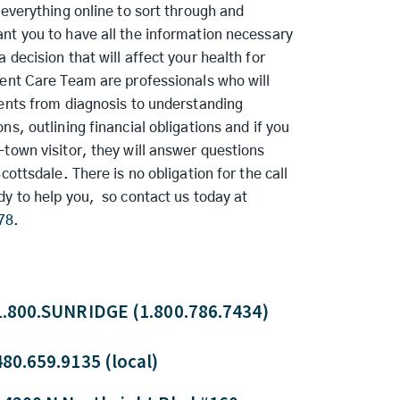
 everything online to sort through and
nt you to have all the information necessary
 decision that will affect your health for
ient Care Team are professionals who will
ients from diagnosis to understanding
ns, outlining financial obligations and if you
town visitor, they will answer questions
Scottsdale. There is no obligation for the call
dy to help you, so contact us today at
78.
1.800.SUNRIDGE (1.800.786.7434)
480.659.9135 (local)