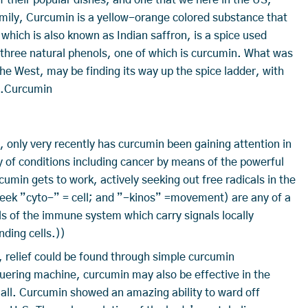
amily, Curcumin is a yellow-orange colored substance that
which is also known as Indian saffron, is a spice used
of three natural phenols, one of which is curcumin. What was
he West, may be finding its way up the spice ladder, with
dy.Curcumin
, only very recently has curcumin been gaining attention in
 of conditions including cancer by means of the powerful
cumin gets to work, actively seeking out free radicals in the
eek ”cyto-” = cell; and ”-kinos” =movement) are any of a
ls of the immune system which carry signals locally
nding cells.))
s, relief could be found through simple curcumin
ering machine, curcumin may also be effective in the
 all. Curcumin showed an amazing ability to ward off