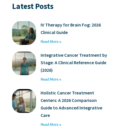
Latest Posts
IV Therapy for Brain Fog: 2026
Clinical Guide
Read More »
Integrative Cancer Treatment by
Stage: A Clinical Reference Guide
(2026)
Read More »
Holistic Cancer Treatment
Centers: A 2026 Comparison
Guide to Advanced Integrative
Care
Read More »