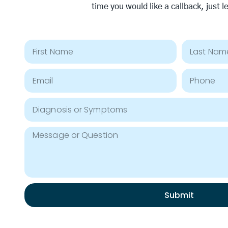
time you would like a callback, just l
Submit