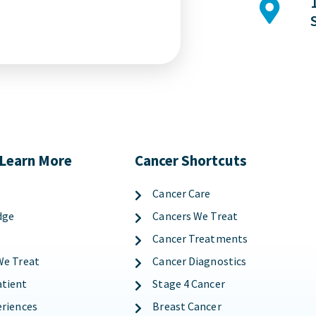
 Learn More
Cancer Shortcuts
Cancer Care
dge
Cancers We Treat
Cancer Treatments
We Treat
Cancer Diagnostics
tient
Stage 4 Cancer
eriences
Breast Cancer