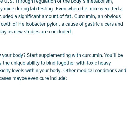
the U.S. Through regulation of the body’s metabolism,
ry mice during lab testing. Even when the mice were fed a
included a significant amount of fat. Curcumin, an obvious
rowth of Helicobacter pylori, a cause of gastric ulcers and
 day as new studies are concluded.
fy your body? Start supplementing with curcumin. You’ll be
he unique ability to bind together with toxic heavy
icity levels within your body. Other medical conditions and
 cases maybe even cure include: