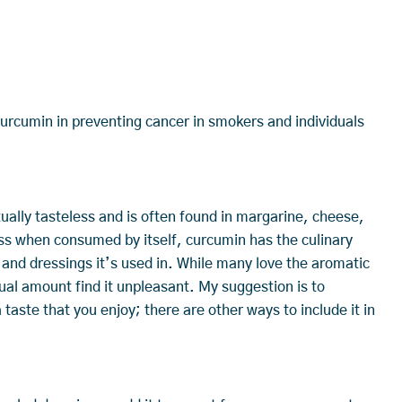
rcumin in preventing cancer in smokers and individuals
tually tasteless and is often found in margarine, cheese,
ss when consumed by itself, curcumin has the culinary
 and dressings it’s used in. While many love the aromatic
ual amount find it unpleasant. My suggestion is to
a taste that you enjoy; there are other ways to include it in