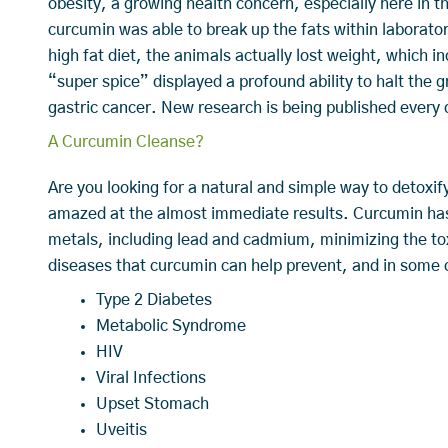
obesity, a growing health concern, especially here in 
curcumin was able to break up the fats within laborato
high fat diet, the animals actually lost weight, which 
“super spice” displayed a profound ability to halt the g
gastric cancer. New research is being published every
A Curcumin Cleanse?
Are you looking for a natural and simple way to detoxi
amazed at the almost immediate results. Curcumin has t
metals, including lead and cadmium, minimizing the tox
diseases that curcumin can help prevent, and in some
Type 2 Diabetes
Metabolic Syndrome
HIV
Viral Infections
Upset Stomach
Uveitis