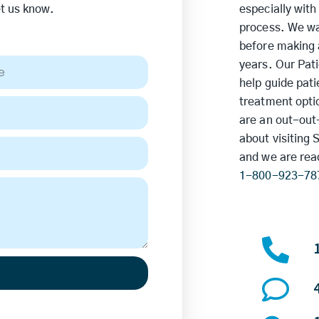
et us know.
especially with
process. We wa
before making a
years. Our Pat
help guide pat
treatment optio
are an out-out-
about visiting 
and we are rea
1-800-923-78