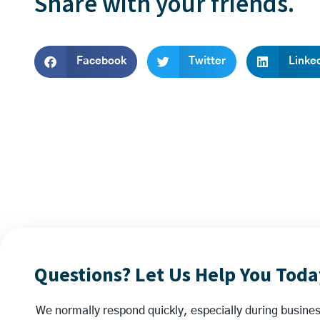
Share with your friends.
Facebook
Twitter
Linke
Questions? Let Us Help You Toda
We normally respond quickly, especially during business