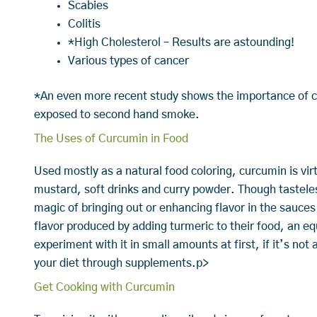
Scabies
Colitis
*High Cholesterol – Results are astounding!
Various types of cancer
*An even more recent study shows the importance of cu
exposed to second hand smoke.
The Uses of Curcumin in Food
Used mostly as a natural food coloring, curcumin is vir
mustard, soft drinks and curry powder. Though tastele
magic of bringing out or enhancing flavor in the sauces
flavor produced by adding turmeric to their food, an eq
experiment with it in small amounts at first, if it’s not 
your diet through supplements.p>
Get Cooking with Curcumin