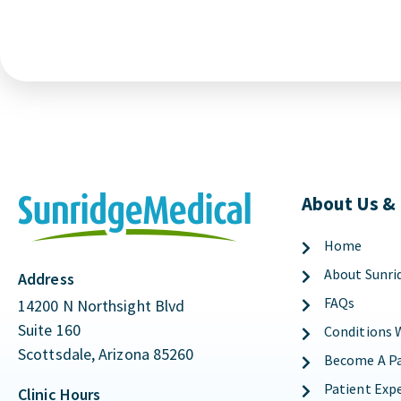
About Us &
Home
About Sunri
Address
FAQs
14200 N Northsight Blvd
Suite 160
Conditions 
Scottsdale, Arizona 85260
Become A Pa
Patient Exp
Clinic Hours