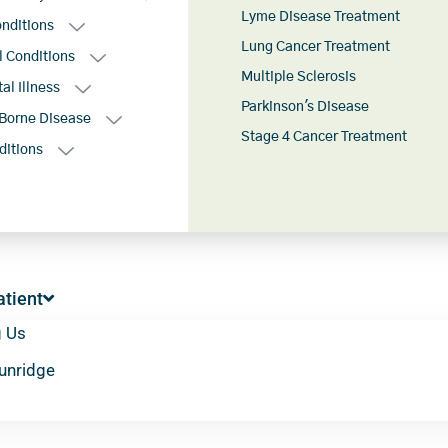
Lyme Disease Treatment
onditions
Lung Cancer Treatment
l Conditions
Multiple Sclerosis
al Illness
Parkinson's Disease
Borne Disease
Stage 4 Cancer Treatment
ditions
tient
g Us
Sunridge