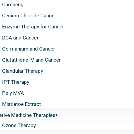
Careseng
Cesium Chloride Cancer
Enzyme Therapy for Cancer
DCA and Cancer
Germanium and Cancer
Glutathione IV and Cancer
Glandular Therapy
IPT Therapy
Poly MVA
Mistletoe Extract
ative Medicine Therapies
Ozone Therapy