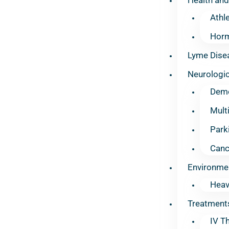
Athl
Horm
Lyme Dise
Neurologic
Deme
Mult
Park
Canc
Environme
Heav
Treatment
IV T