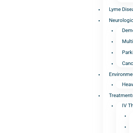
Lyme Dise
Neurologic
Deme
Mult
Park
Canc
Environme
Heav
Treatment
IV T