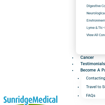
Digestive C
Neurologica
Environment
Lyme & Tic-
View All Con
Cancer
Testimonials
Become A Pa
Contactin
Travel to 
FAQs