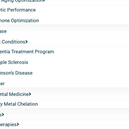
etic Performance
one Optimization
ase
 Conditions
ntia Treatment Program
iple Sclerosis
inson’s Disease
er
ntal Medicine
y Metal Chelation
s
herapies