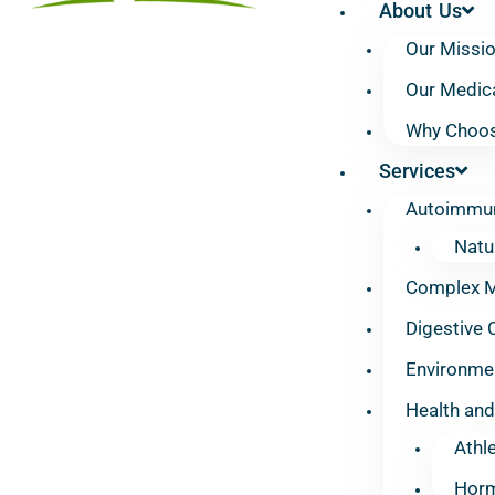
About Us
Our Missi
Our Medic
Why Choos
Services
Autoimmun
Natu
Complex Mu
Digestive 
Environmen
Health and
Athl
Horm