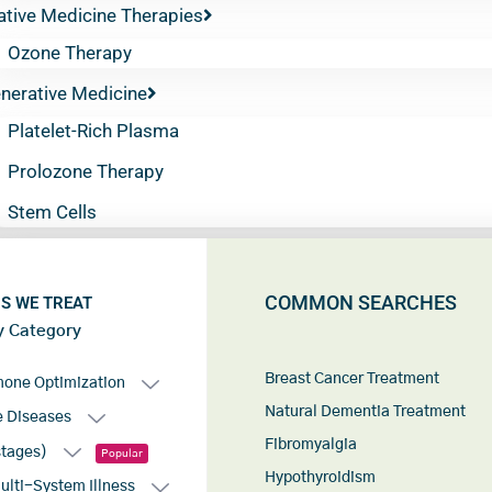
ative Medicine Therapies
Ozone Therapy
nerative Medicine
Platelet-Rich Plasma
Prolozone Therapy
Stem Cells
COMMON SEARCHES
S WE TREAT
y Category
Breast Cancer Treatment
mone Optimization
Natural Dementia Treatment
 Diseases
Fibromyalgia
stages)
Popular
Hypothyroidism
lti-System Illness