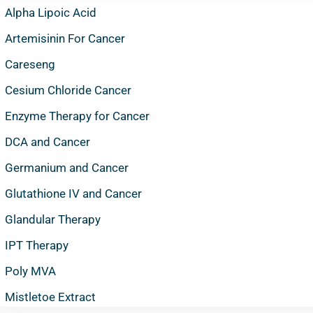
Alpha Lipoic Acid
Artemisinin For Cancer
Careseng
Cesium Chloride Cancer
Enzyme Therapy for Cancer
DCA and Cancer
Germanium and Cancer
Glutathione IV and Cancer
Glandular Therapy
IPT Therapy
Poly MVA
Mistletoe Extract