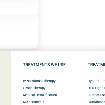
TREATMENTS WE USE
TREATM
IV Nutritional Therapy
Hypertherm
Ozone Therapy
RED Light 
Medical Detoxification
Custom Co
Nutriceuticals
Glutathione