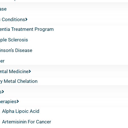
ase
 Conditions
ntia Treatment Program
iple Sclerosis
inson’s Disease
er
ntal Medicine
y Metal Chelation
s
herapies
Alpha Lipoic Acid
Artemisinin For Cancer