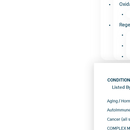
Oxid
Rege
CONDITION
Listed B
Aging / Hor
Autoimmune
Cancer (all 
COMPLEX Mu