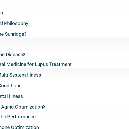
on
al Philosophy
e Sunridge?
e Disease
ral Medicine for Lupus Treatment
lti-System Illness
Conditions
tal Illness
 Aging Optimization
etic Performance
one Optimization