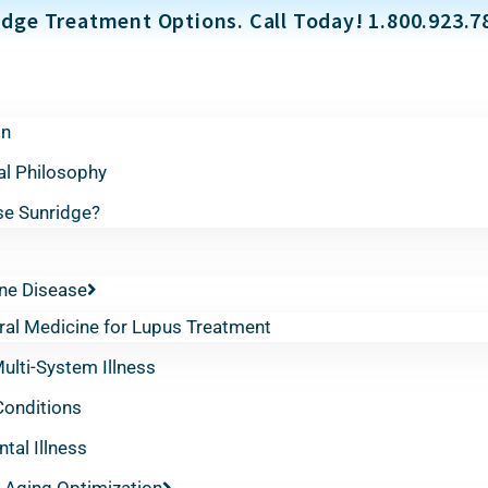
dge Treatment Options. Call Today! 1.800.923.7
on
al Philosophy
e Sunridge?
e Disease
ral Medicine for Lupus Treatment
lti-System Illness
Conditions
tal Illness
 Aging Optimization