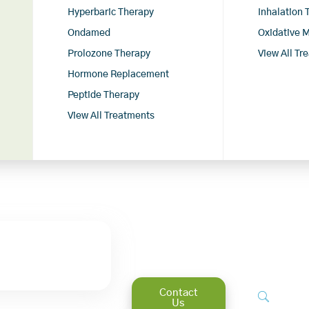
Hyperbaric Therapy
Inhalation
Ondamed
Oxidative 
Prolozone Therapy
View All Tr
Hormone Replacement
Peptide Therapy
View All Treatments
Contact
Us