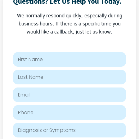
Questions? Let Us Help You Today.
N
n
o
t
We normally respond quickly, especially during
t
business hours. If there is a specific time you
L
would like a callback, just let us know.
o
s
t
w
i
t
h
A
l
t
e
r
n