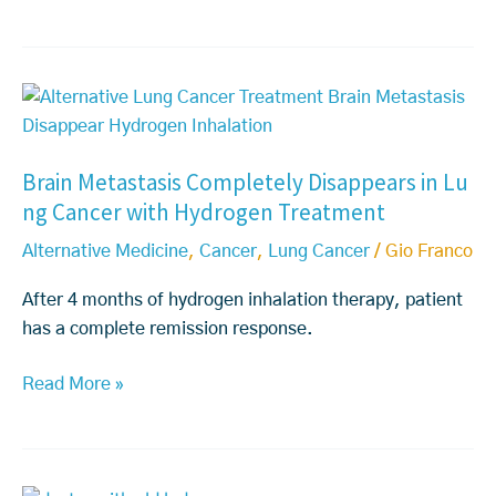
i
e
n
a
e:
s
B
W
t
r
h
C
a
a
a
Brain Metastasis Completely Disappears in Lu
i
t
n
ng Cancer with Hydrogen Treatment
n
P
c
M
a
e
Alternative Medicine
,
Cancer
,
Lung Cancer
/
Gio Franco
e
t
r
t
i
(T
After 4 months of hydrogen inhalation therapy, patient
a
e
N
has a complete remission response.
s
n
B
Read More »
t
t
C)
a
s
T
s
N
r
i
e
e