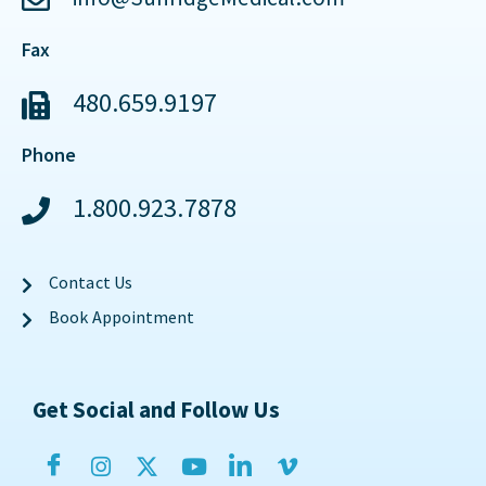
Fax
480.659.9197
Phone
1.800.923.7878
Contact Us
Book Appointment
Get Social and Follow Us