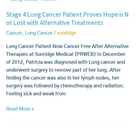
t
a
a
I
Stage 4 Lung Cancer Patient Proves Hope is N
a
b
r
t
ot Lost with Alternative Treatments
g
o
s
C
e
u
i
o
Cancer
,
Lung Cancer
/
sunridge
4
t
n
m
L
C
L
Lung Cancer Patient Now Cancer Free After Alternative
e
u
a
u
Therapies at Sunridge Medical (PRWEB) In December
s
n
n
n
of 2012, Patricia was diagnosed with Lung cancer and
t
g
c
g
underwent surgery to remove part of her lung. After
o
C
e
C
finding the cancer was also in her lymph nodes, her
C
a
r.
a
surgery was followed by chemotherapy and radiation.
a
n
H
n
Feeling sick and weak from
n
c
o
c
c
e
Read More »
w
e
e
r
m
r
r
P
u
w
T
a
c
i
r