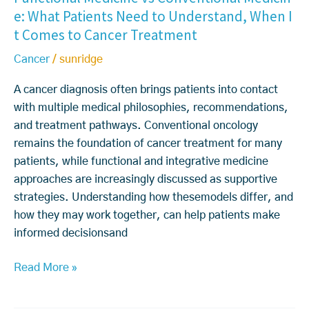
e: What Patients Need to Understand, When I
c
n
t Comes to Cancer Treatment
t
c
i
e
Cancer
/
sunridge
o
r
n
s
A cancer diagnosis often brings patients into contact
a
A
with multiple medical philosophies, recommendations,
l
r
and treatment pathways. Conventional oncology
M
e
remains the foundation of cancer treatment for many
e
T
patients, while functional and integrative medicine
d
r
approaches are increasingly discussed as supportive
i
e
strategies. Understanding how thesemodels differ, and
c
a
how they may work together, can help patients make
i
t
informed decisionsand
n
e
e
d
Read More »
v
B
s
e