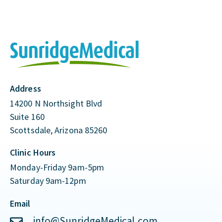
Address
14200 N Northsight Blvd
Suite 160
Scottsdale, Arizona 85260
Clinic Hours
Monday-Friday 9am-5pm
Saturday 9am-12pm
Email
info@SunridgeMedical.com