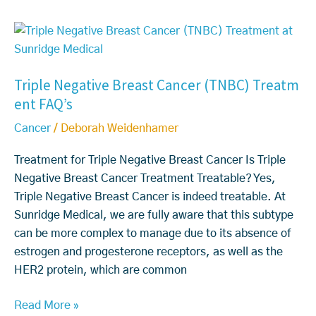
C
y
o
T
o
n
r
n
v
i
d
Triple Negative Breast Cancer (TNBC) Treatm
e
p
S
ent FAQ’s
n
l
y
t
e
m
Cancer
/
Deborah Weidenhamer
i
N
p
o
e
t
Treatment for Triple Negative Breast Cancer Is Triple
n
g
o
Negative Breast Cancer Treatment Treatable? Yes,
a
a
m
Triple Negative Breast Cancer is indeed treatable. At
l
t
s
Sunridge Medical, we are fully aware that this subtype
M
i
can be more complex to manage due to its absence of
e
v
estrogen and progesterone receptors, as well as the
d
e
HER2 protein, which are common
i
B
Read More »
c
r