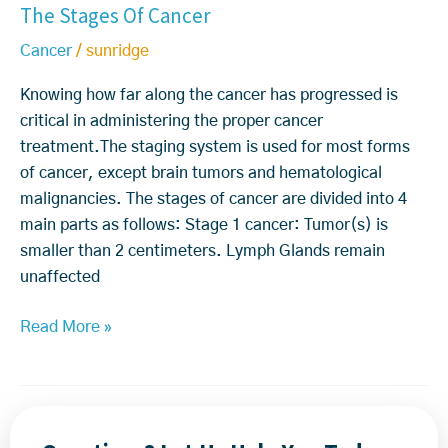
The Stages Of Cancer
T
t
h
t
e
h
i
d
h
a
Cancer
/
sunridge
e
e
o
H
t
S
n
y
Knowing how far along the cancer has progressed is
y
m
t
t
o
critical in administering the proper cancer
d
e
a
P
u
treatment.The staging system is used for most forms
r
n
g
r
k
of cancer, except brain tumors and hematological
o
t
e
o
n
malignancies. The stages of cancer are divided into 4
g
s
v
o
main parts as follows: Stage 1 cancer: Tumor(s) is
e
O
e
w?
smaller than 2 centimeters. Lymph Glands remain
n
f
s
unaffected
T
C
H
r
a
Read More »
o
e
n
p
a
c
e
t
e
i
m
r
s
e