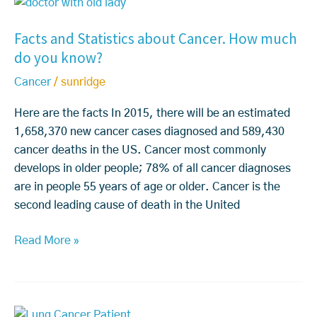
F
s
e
a
a
C
d
t
Facts and Statistics about Cancer. How much
c
o
t
m
do you know?
t
m
o
e
s
p
U
n
Cancer
/
sunridge
a
l
n
t
n
e
Here are the facts In 2015, there will be an estimated
d
F
d
t
1,658,370 new cancer cases diagnosed and 589,430
e
A
S
e
cancer deaths in the US. Cancer most commonly
r
Q’s
t
l
develops in older people; 78% of all cancer diagnoses
s
a
y
are in people 55 years of age or older. Cancer is the
t
t
D
second leading cause of death in the United
a
i
i
n
s
Read More »
s
d,
t
a
W
i
p
h
c
p
e
S
s
e
n