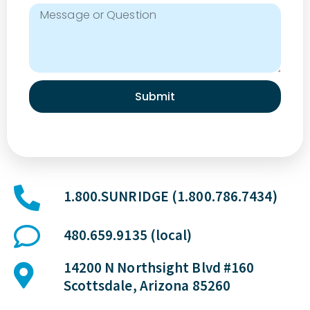
a
t
i
v
e
T
Submit
r
e
a
t
m
1.800.SUNRIDGE (1.800.786.7434)
e
n
480.659.9135 (local)
t
s
14200 N Northsight Blvd #160
Scottsdale, Arizona 85260