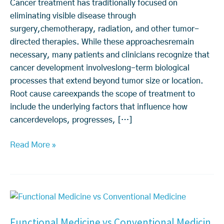
u
Cancer treatment has traditionally focused on
s
eliminating visible disease through
e
surgery,chemotherapy, radiation, and other tumor-
C
directed therapies. While these approachesremain
a
necessary, many patients and clinicians recognize that
n
cancer development involveslong-term biological
c
processes that extend beyond tumor size or location.
e
Root cause careexpands the scope of treatment to
r
include the underlying factors that influence how
C
cancerdevelops, progresses, […]
a
r
Read More »
e:
H
o
F
w
u
C
Functional Medicine vs Conventional Medicin
n
a