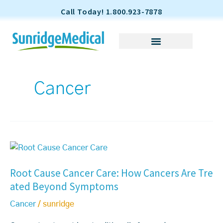
S
Call Today! 1.800.923-7878
k
i
p
t
o
Cancer
c
o
n
t
e
R
n
o
t
Root Cause Cancer Care: How Cancers Are Tre
o
ated Beyond Symptoms
t
C
Cancer
/
sunridge
a